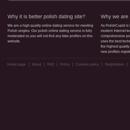
Why it is better polish dating site?
Why we are b
We are a high quality online dating service for meeting
As PolishCupid is 
Polish singles. Our polish online dating service is fully
modern Internet te
moderated so you will not find any fake profiles on this
comprahensive poli
website.
uses the best tech
the highest qualit
new profiles regis
Home page
About
FAQ
Policy
Cookies policy
Registration