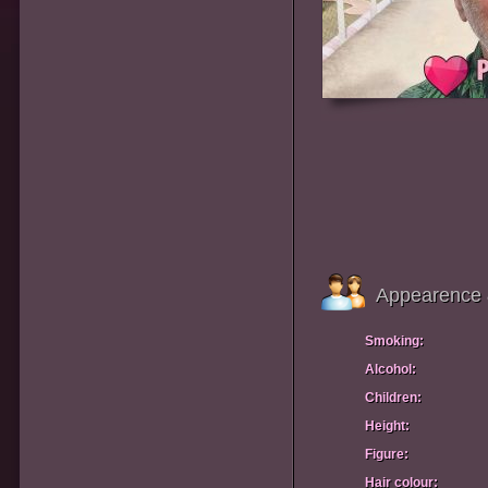
Appearence 
Smoking:
Alcohol:
Children:
Height:
Figure:
Hair colour: