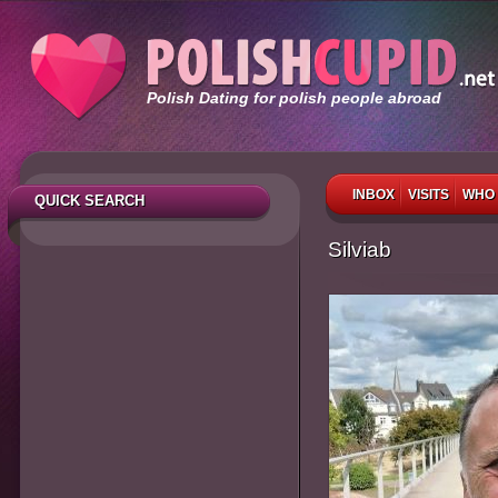
Polish Dating for polish people abroad
INBOX
VISITS
WHO 
QUICK SEARCH
Silviab