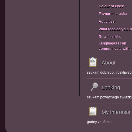
Colour of eyes:
Favourite music:
Activities:
What food do you li
Relationship:
Languages I can
communicate with.:
About
szukam dobrego, troskliwe
Looking
szukam poważnego związk
My interests
godny zaufania